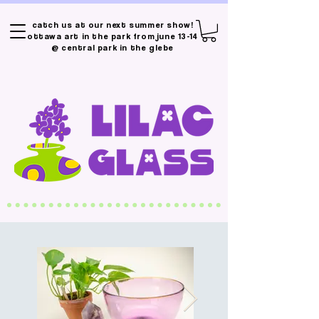
catch us at our next summer show!
ottawa art in the park from june 13-14
@ central park in the glebe