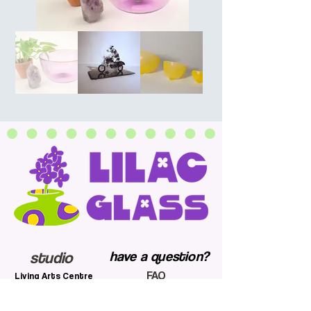
studio
have a question?
FAQ
Living Arts Centre
shipping and return
4141 Living Arts Dr
policy
Mississauga, ON