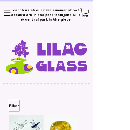
catch us at our next summer show!
ottawa art in the park from june 13-14
@ central park in the glebe
Filter