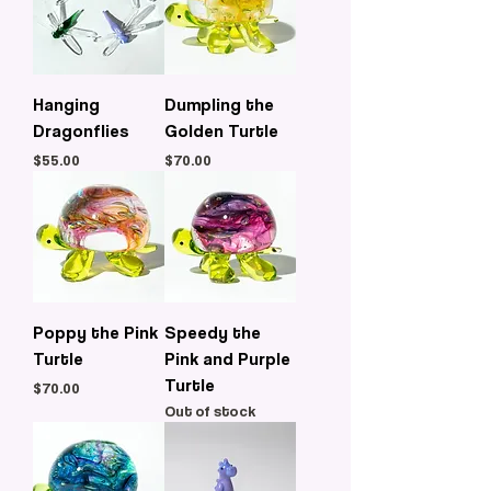
Hanging
Dumpling the
Dragonflies
Golden Turtle
Price
Price
$55.00
$70.00
Poppy the Pink
Speedy the
Turtle
Pink and Purple
Turtle
Price
$70.00
Out of stock