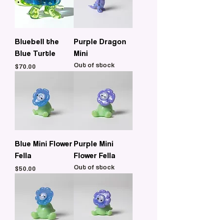
Bluebell the
Purple Dragon
Blue Turtle
Mini
Out of stock
Price
$70.00
Blue Mini Flower
Purple Mini
Fella
Flower Fella
Out of stock
Price
$50.00