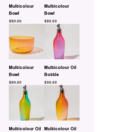
Multicolour
Multicolour
Bowl
Bowl
Price
Price
$80.00
$80.00
Multicolour
Multicolour Oil
Bowl
Bottle
Price
Price
$80.00
$90.00
Multicolour Oil
Multicolour Oil