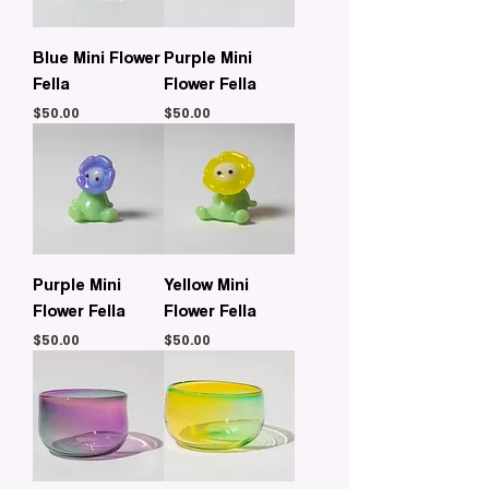
Blue Mini Flower
Purple Mini
Fella
Flower Fella
Price
Price
$50.00
$50.00
Purple Mini
Yellow Mini
Flower Fella
Flower Fella
Price
Price
$50.00
$50.00