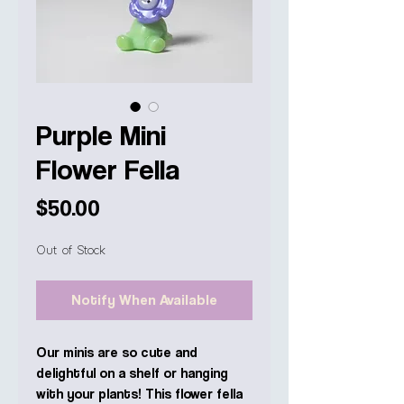
Purple Mini
Flower Fella
Price
$50.00
Out of Stock
Notify When Available
Our minis are so cute and
delightful on a shelf or hanging
with your plants! This flower fella