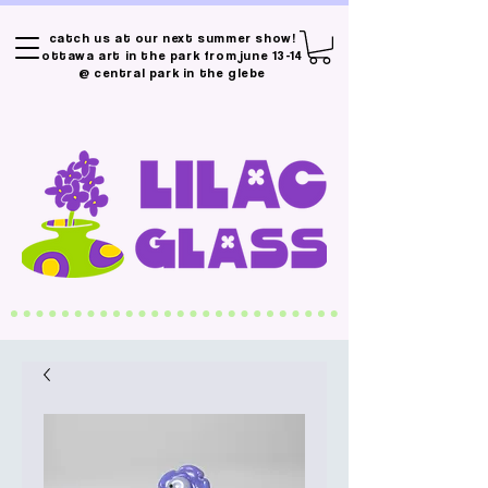
catch us at our next summer show!
ottawa art in the park from june 13-14
@ central park in the glebe