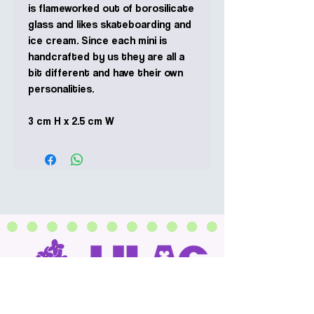
is flameworked out of borosilicate
glass and likes skateboarding and
ice cream. Since each mini is
handcrafted by us they are all a
bit different and have their own
personalities.
3 cm H x 2.5 cm W