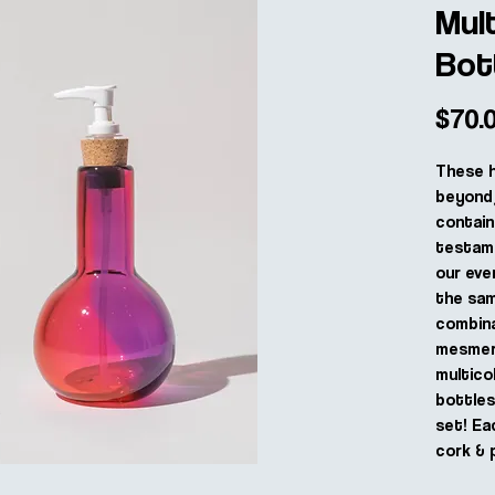
Mul
Bot
$70.
These 
beyond 
contain
testame
our eve
the sam
combina
mesmeri
multico
bottle
set! Ea
cork & 