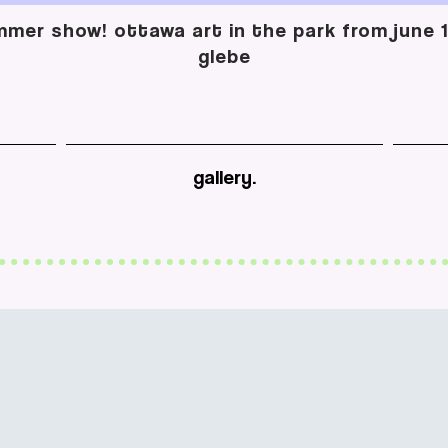
mer show! ottawa art in the park from june 13
glebe
gallery.