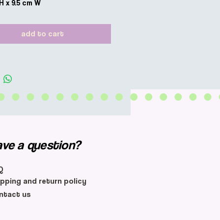
 H x 9.5 cm W
add to cart
ave a question?
Q
ipping and return policy
ntact us