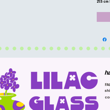
21.5 cm
h
FA
sh
co