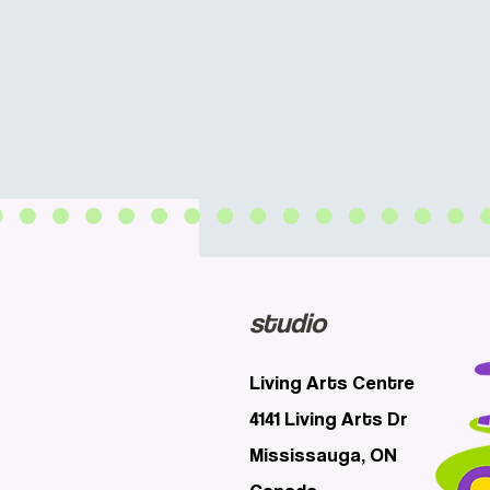
studio
Living Arts Centre
4141 Living Arts Dr
Mississauga, ON