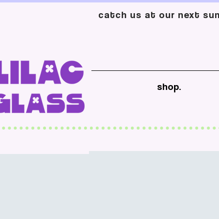
catch us at our next sum
shop.