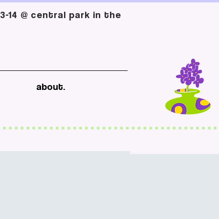
-14 @ central park in the
about.