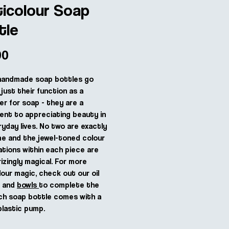
ticolour Soap
tle
Price
00
handmade soap bottles go
just their function as a
er for soap - they are a
nt to appreciating beauty in
ryday lives. No two are exactly
e and the jewel-toned colour
tions within each piece are
zingly magical. For more
lour magic, check out our oil
s and
bowls
to complete the
ch soap bottle comes with a
plastic pump.