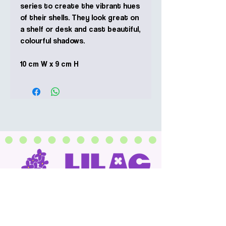
series to create the vibrant hues
of their shells. They look great on
a shelf or desk and cast beautiful,
colourful shadows.
10 cm W x 9 cm H