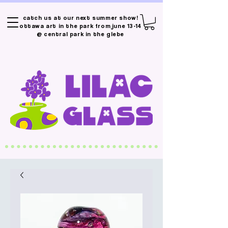
catch us at our next summer show!
ottawa art in the park from june 13-14
@ central park in the glebe