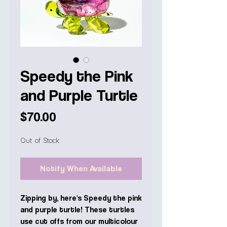
Speedy the Pink
and Purple Turtle
Price
$70.00
Out of Stock
Notify When Available
Zipping by, here's Speedy the pink
and purple turtle! These turtles
use cut offs from our multicolour