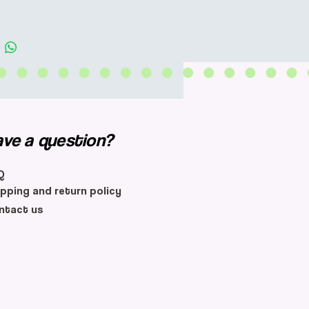
ave a question?
Q
ipping and return policy
ntact us