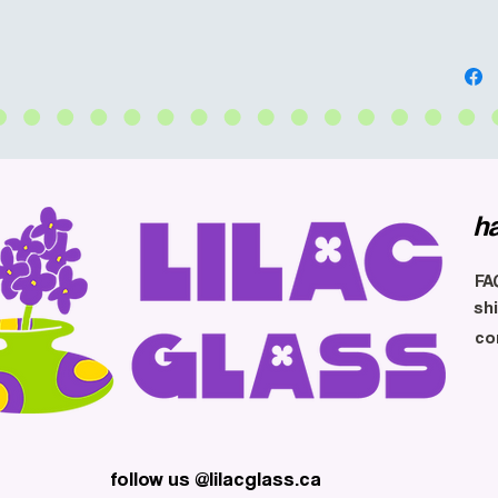
h
FA
sh
co
follow us @lilacglass.ca