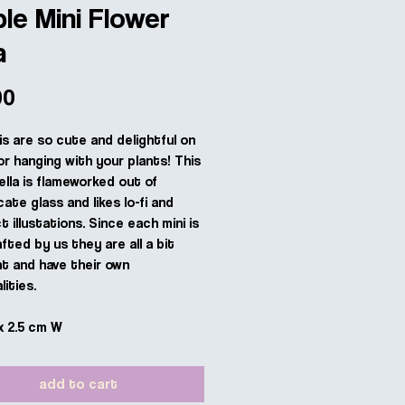
le Mini Flower
a
Price
00
is are so cute and delightful on
or hanging with your plants! This
ella is flameworked out of
cate glass and likes lo-fi and
 illustations. Since each mini is
fted by us they are all a bit
nt and have their own
ities.
x 2.5 cm W
add to cart