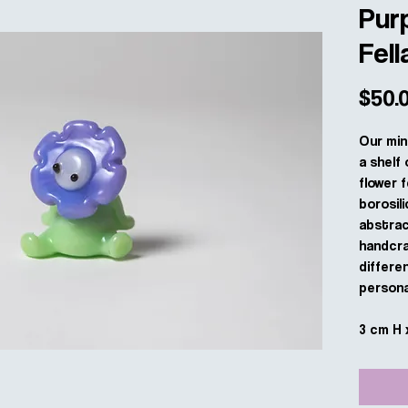
Purp
Fell
$50.
Our min
a shelf 
flower f
borosili
abstract
handcra
differe
personal
3 cm H 