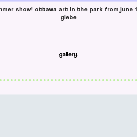
mer show! ottawa art in the park from june 13
glebe
gallery.