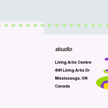
studio
Living Arts Centre
4141 Living Arts Dr
Mississauga, ON
Canada