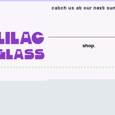
catch us at our next sum
shop.