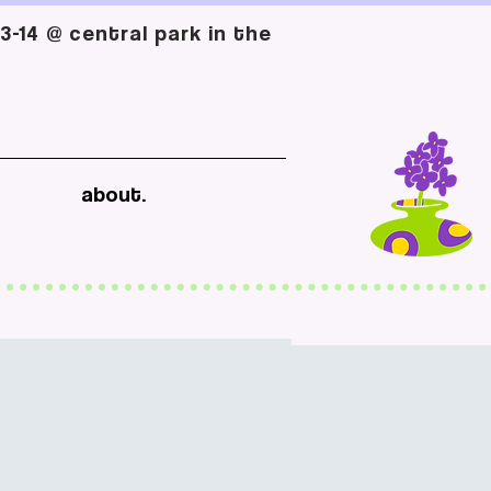
-14 @ central park in the
about.