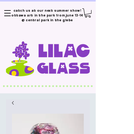
catch us at our next summer show!
ottawa art in the park from june 13-14
@ central park in the glebe