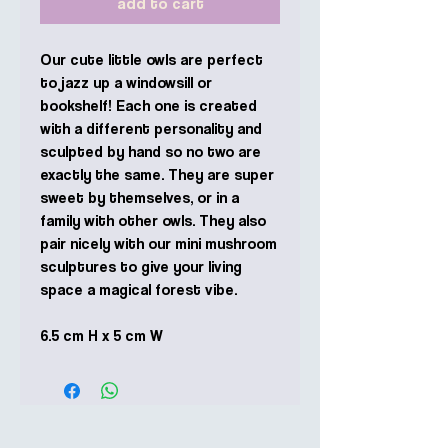
add to cart
Our cute little owls are perfect
to jazz up a windowsill or
bookshelf! Each one is created
with a different personality and
sculpted by hand so no two are
exactly the same. They are super
sweet by themselves, or in a
family with other owls. They also
pair nicely with our mini mushroom
sculptures to give your living
space a magical forest vibe.
6.5 cm H x 5 cm W