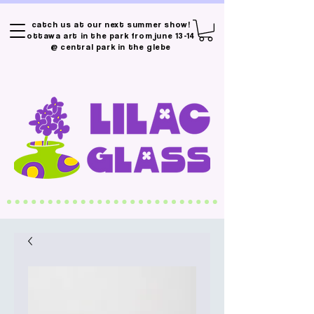
catch us at our next summer show!
ottawa art in the park from june 13-14
@ central park in the glebe