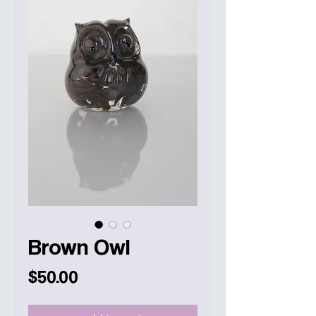
Brown Owl
Price
$50.00